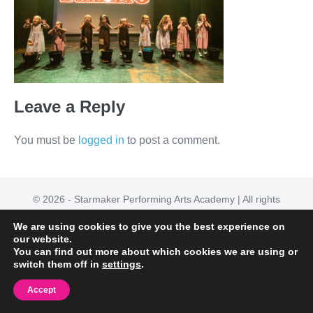
Leave a Reply
You must be
logged in
to post a comment.
© 2026 - Starmaker Performing Arts Academy | All rights
reserved
We are using cookies to give you the best experience on
Powered by
Page Builder Framework
our website.
You can find out more about which cookies we are using or
switch them off in
settings
.
Accept