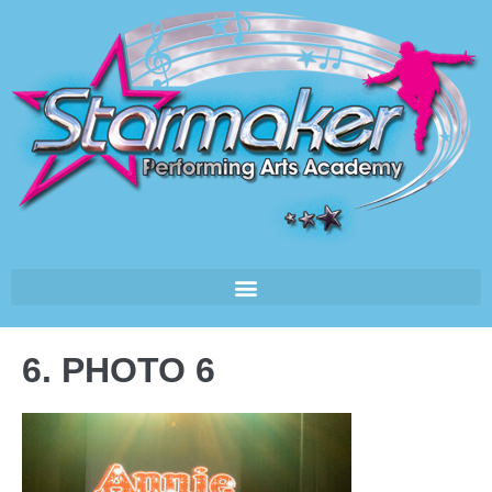
6. PHOTO 6