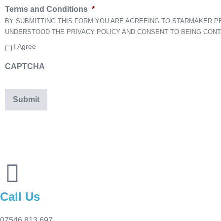
Terms and Conditions
*
BY SUBMITTING THIS FORM YOU ARE AGREEING TO STARMAKER 
UNDERSTOOD THE PRIVACY POLICY AND CONSENT TO BEING CON
I Agree
CAPTCHA
Call Us
07546 813 697