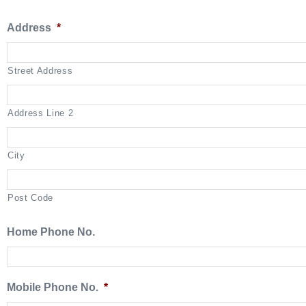
Address
*
Street Address
Address Line 2
City
Post Code
Home Phone No.
Mobile Phone No.
*