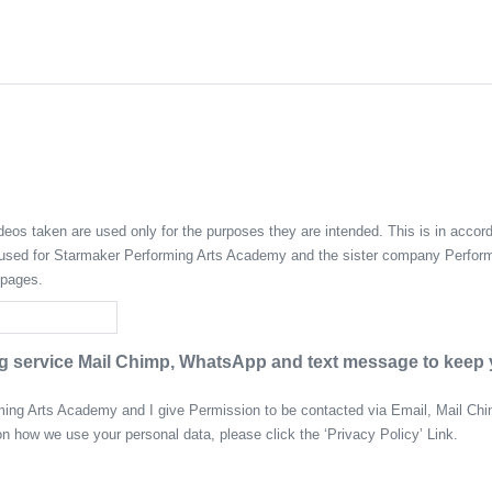
eos taken are used only for the purposes they are intended. This is in accord
e used for Starmaker Performing Arts Academy and the sister company Perform
 pages.
 service Mail Chimp, WhatsApp and text message to keep yo
rming Arts Academy and I give Permission to be contacted via Email, Mail C
on how we use your personal data, please click the ‘Privacy Policy’ Link.