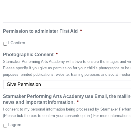
Permission to administer First Aid
*
I Confirm
Photographic Consent
*
Starmaker Performing Arts Academy will strive to ensure the images and vid
Please specify if you give us permission for your child’s photographs to b
purposes, printed publications, website, training purposes and social media
Starmaker Performing Arts Academy use Email, the mailing
news and important information.
*
I consent to my personal information being processed by Starmaker Perfo
(Please tick the box to confirm your consent/ opt in.) For more information 
I agree