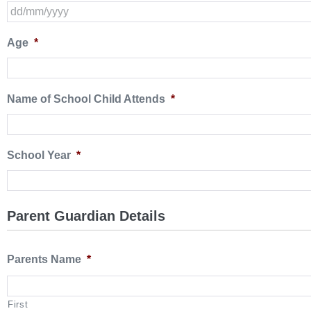
Age
*
Name of School Child Attends
*
School Year
*
Parent Guardian Details
Parents Name
*
First