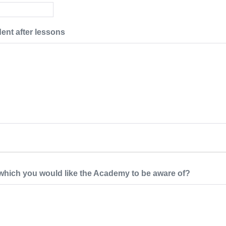
dent after lessons
 which you would like the Academy to be aware of?