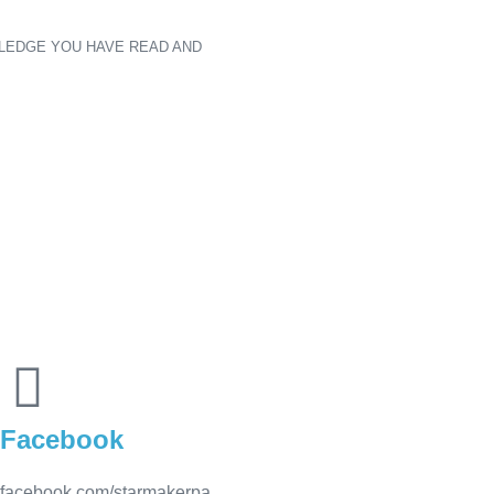
LEDGE YOU HAVE READ AND
Facebook
facebook.com/starmakerpa