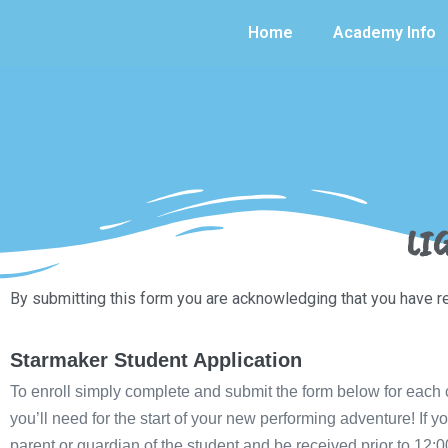
Home
Academy Info
LI
By submitting this form you are acknowledging that you have 
Starmaker Student Application
To enroll simply complete and submit the form below for each ch
you’ll need for the start of your new performing adventure! I
parent or guardian of the student and be received prior to 12:0