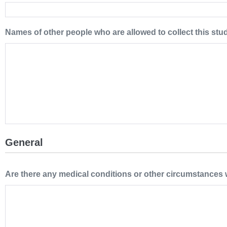
Names of other people who are allowed to collect this stu
General
Are there any medical conditions or other circumstances