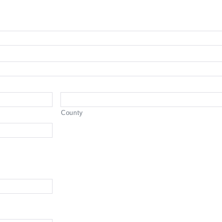
County