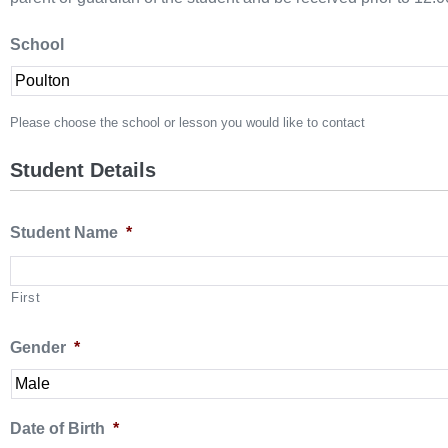
School
Please choose the school or lesson you would like to contact
Student Details
Student Name
*
First
Gender
*
Date of Birth
*