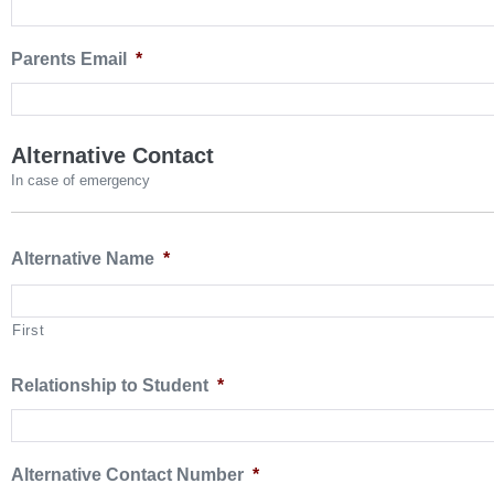
Parents Email
*
Alternative Contact
In case of emergency
Alternative Name
*
First
Relationship to Student
*
Alternative Contact Number
*