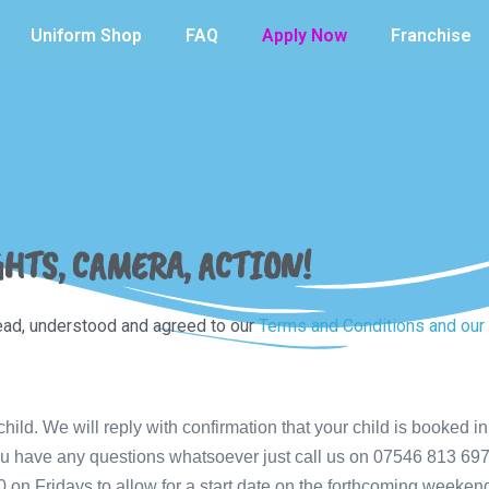
Uniform Shop
FAQ
Apply Now
Franchise
GHTS, CAMERA, ACTION!
read, understood and agreed to our
Terms and Conditions and our 
ild. We will reply with confirmation that your child is booked in,
f you have any questions whatsoever just call us on 07546 813 6
0 on Fridays to allow for a start date on the forthcoming weeken