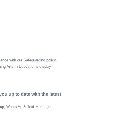
ance with our Safeguarding policy.
ing Arts In Education’s display
u up to date with the latest
himp, Whats Ap & Text Message