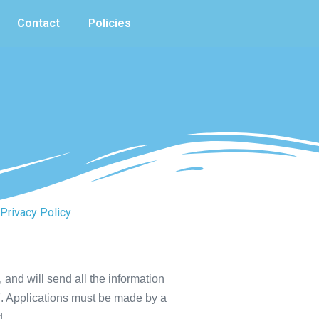
Contact
Policies
Privacy Policy
 and will send all the information
97. Applications must be made by a
d.