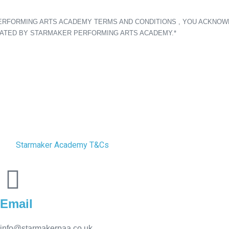
PERFORMING ARTS ACADEMY TERMS AND CONDITIONS , YOU ACKNOW
TATED BY STARMAKER PERFORMING ARTS ACADEMY.*
Starmaker Academy T&Cs
Email
info@starmakerpaa.co.uk