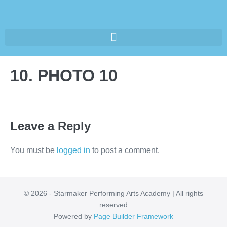
10. PHOTO 10
Leave a Reply
You must be
logged in
to post a comment.
© 2026 - Starmaker Performing Arts Academy | All rights
reserved
Powered by
Page Builder Framework