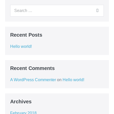
Recent Posts
Hello world!
Recent Comments
A WordPress Commenter
on
Hello world!
Archives
February 2018