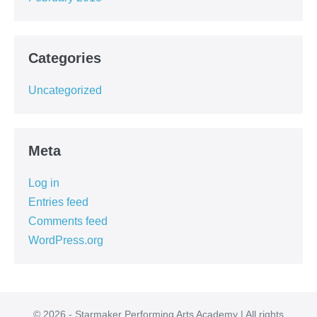
Categories
Uncategorized
Meta
Log in
Entries feed
Comments feed
WordPress.org
© 2026 - Starmaker Performing Arts Academy | All rights