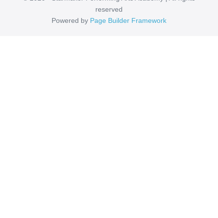
reserved
Powered by
Page Builder Framework