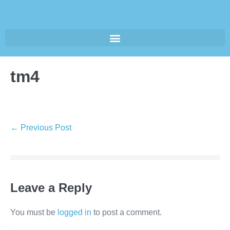
tm4
← Previous Post
Leave a Reply
You must be
logged in
to post a comment.