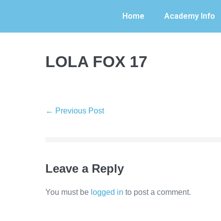
Home
Academy Info
LOLA FOX 17
← Previous Post
Leave a Reply
You must be
logged in
to post a comment.