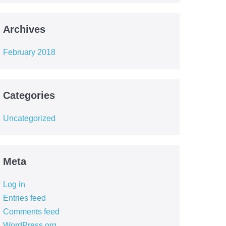
Archives
February 2018
Categories
Uncategorized
Meta
Log in
Entries feed
Comments feed
WordPress.org