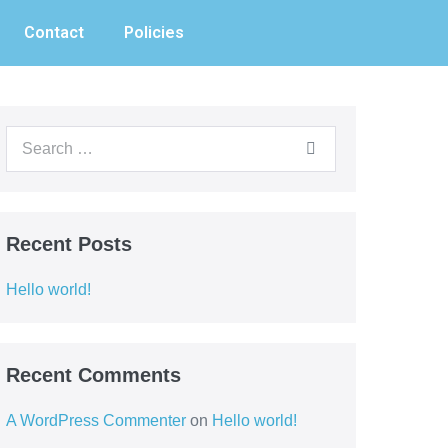
Contact
Policies
Recent Posts
Hello world!
Recent Comments
A WordPress Commenter
on
Hello world!