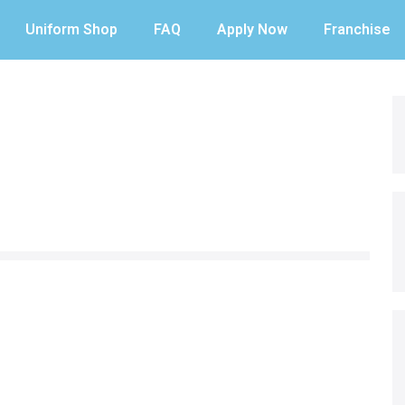
Uniform Shop
FAQ
Apply Now
Franchise