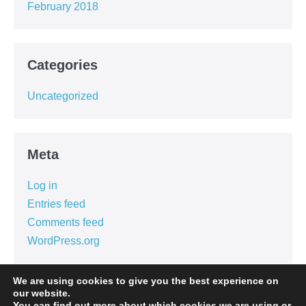
February 2018
Categories
Uncategorized
Meta
Log in
Entries feed
Comments feed
WordPress.org
We are using cookies to give you the best experience on
our website.
You can find out more about which cookies we are using or