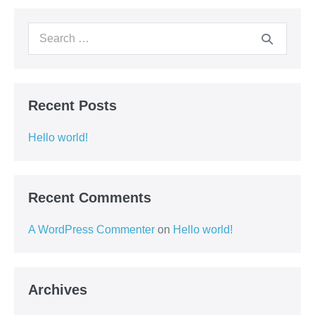
Recent Posts
Hello world!
Recent Comments
A WordPress Commenter
on
Hello world!
Archives