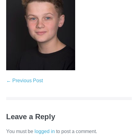
← Previous Post
Leave a Reply
You must be
logged in
to post a comment.