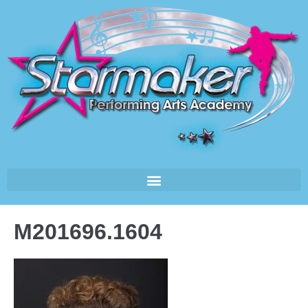
M201696.1604