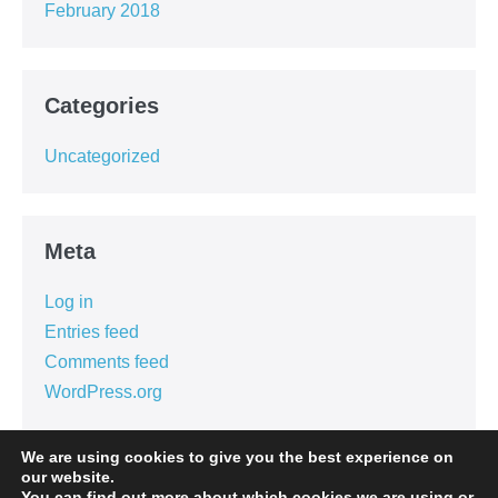
February 2018
Categories
Uncategorized
Meta
Log in
Entries feed
Comments feed
WordPress.org
We are using cookies to give you the best experience on
our website.
You can find out more about which cookies we are using or