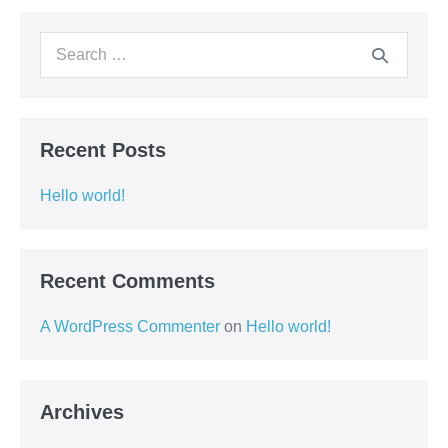
Recent Posts
Hello world!
Recent Comments
A WordPress Commenter
on
Hello world!
Archives