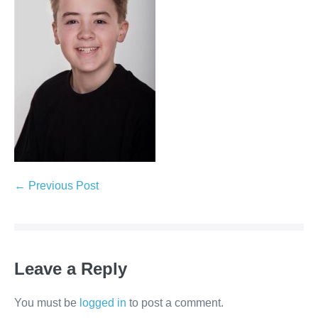
← Previous Post
Leave a Reply
You must be
logged in
to post a comment.