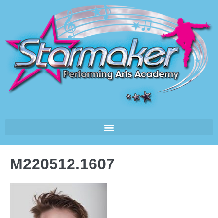
M220512.1607