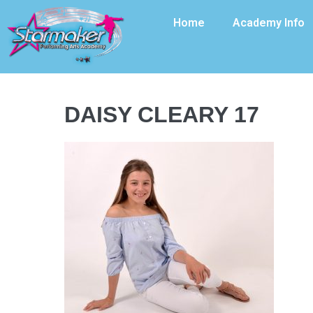
Home
Academy Info
DAISY CLEARY 17