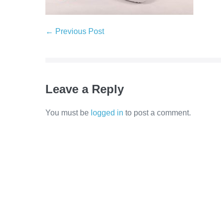
← Previous Post
Leave a Reply
You must be
logged in
to post a comment.