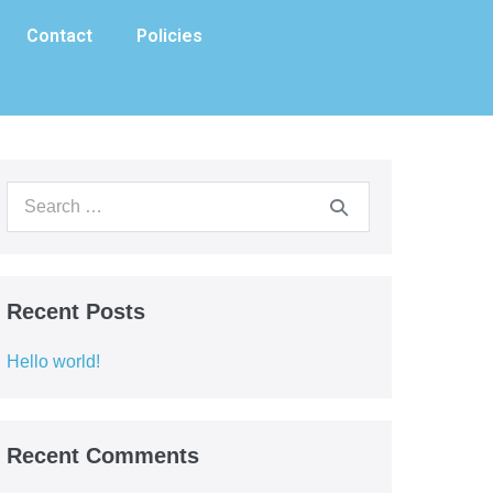
Contact
Policies
Recent Posts
Hello world!
Recent Comments