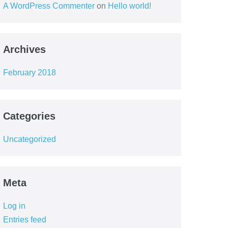
A WordPress Commenter
on
Hello world!
Archives
February 2018
Categories
Uncategorized
Meta
Log in
Entries feed