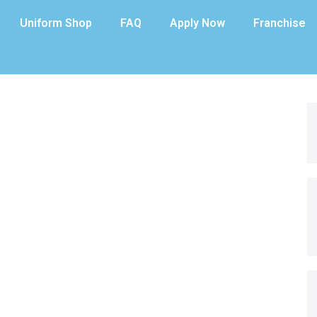
Uniform Shop
FAQ
Apply Now
Franchise