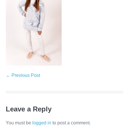
← Previous Post
Leave a Reply
You must be
logged in
to post a comment.