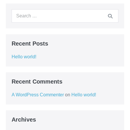
Recent Posts
Hello world!
Recent Comments
A WordPress Commenter
on
Hello world!
Archives