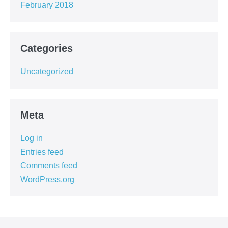
February 2018
Categories
Uncategorized
Meta
Log in
Entries feed
Comments feed
WordPress.org