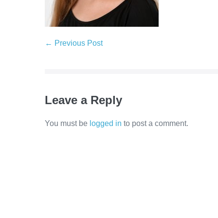
← Previous Post
Leave a Reply
You must be
logged in
to post a comment.