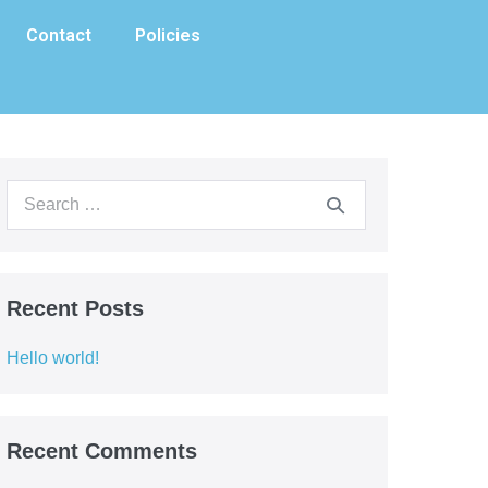
Contact
Policies
Recent Posts
Hello world!
Recent Comments