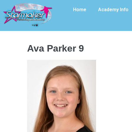
Home
Academy Info
Ava Parker 9