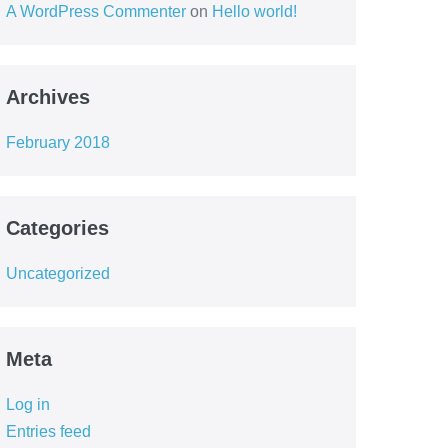
A WordPress Commenter
on
Hello world!
Archives
February 2018
Categories
Uncategorized
Meta
Log in
Entries feed