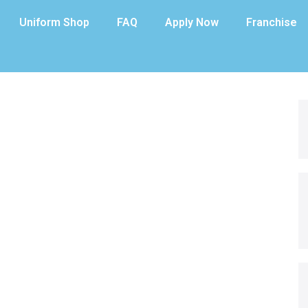
Uniform Shop
FAQ
Apply Now
Franchise