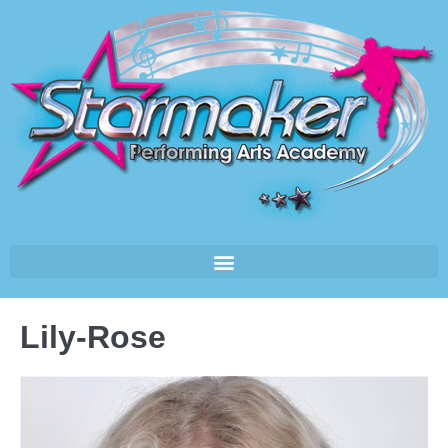
Lily-Rose