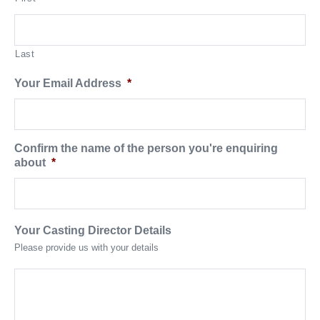
Last
Your Email Address
*
Confirm the name of the person you're enquiring
about
*
Your Casting Director Details
Please provide us with your details