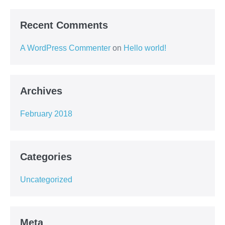
Recent Comments
A WordPress Commenter
on
Hello world!
Archives
February 2018
Categories
Uncategorized
Meta