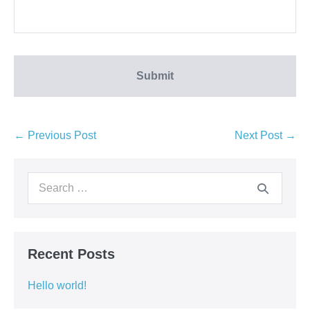
← Previous Post
Next Post →
Recent Posts
Hello world!