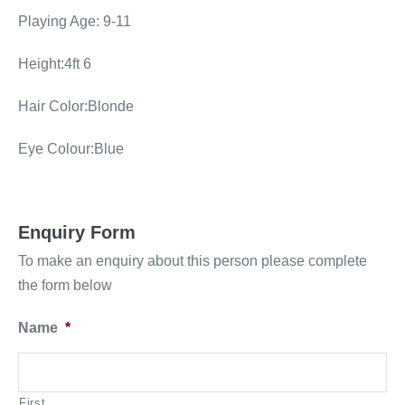
Playing Age: 9-11
Height:4ft 6
Hair Color:Blonde
Eye Colour:Blue
Enquiry Form
To make an enquiry about this person please complete
the form below
Name
*
First