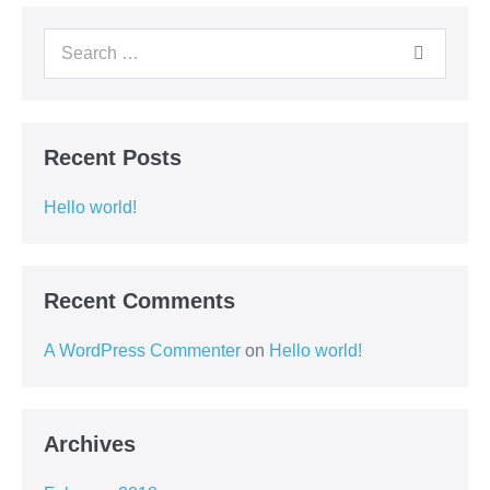
Recent Posts
Hello world!
Recent Comments
A WordPress Commenter
on
Hello world!
Archives