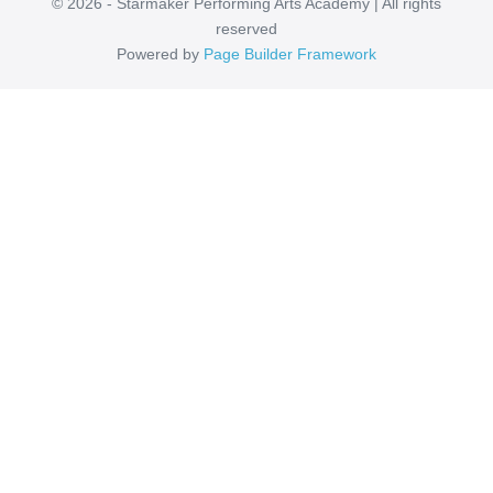
© 2026 - Starmaker Performing Arts Academy | All rights
reserved
Powered by
Page Builder Framework