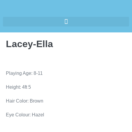
Lacey-Ella
Playing Age: 8-11
Height: 4ft 5
Hair Color: Brown
Eye Colour: Hazel