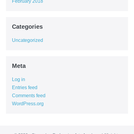
February 2018
Categories
Uncategorized
Meta
Log in
Entries feed
Comments feed
WordPress.org