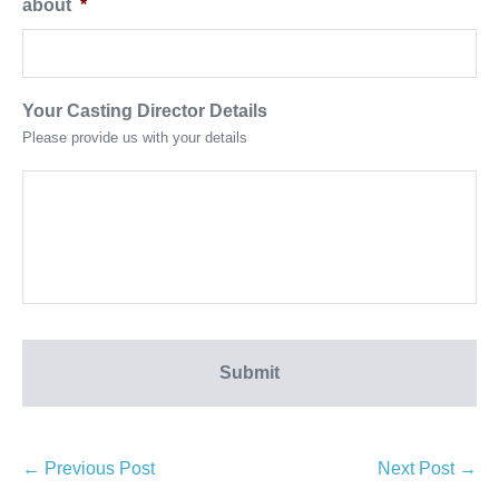
about
*
Your Casting Director Details
Please provide us with your details
← Previous Post
Next Post →