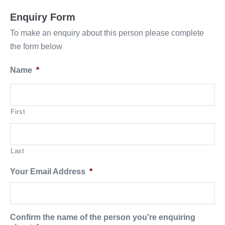
Enquiry Form
To make an enquiry about this person please complete
the form below
Name
*
First
Last
Your Email Address
*
Confirm the name of the person you're enquiring