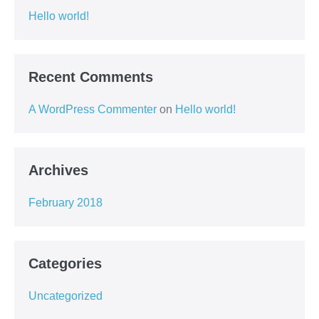
Hello world!
Recent Comments
A WordPress Commenter
on
Hello world!
Archives
February 2018
Categories
Uncategorized