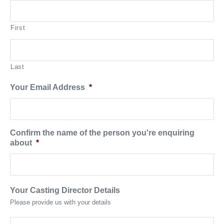
First
Last
Your Email Address
*
Confirm the name of the person you're enquiring
about
*
Your Casting Director Details
Please provide us with your details