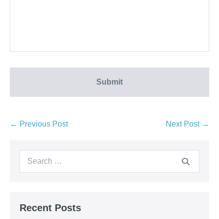
← Previous Post
Next Post →
Recent Posts