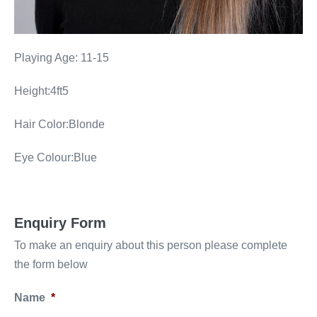
Playing Age: 11-15
Height:4ft5
Hair Color:Blonde
Eye Colour:Blue
Enquiry Form
To make an enquiry about this person please complete
the form below
Name
*