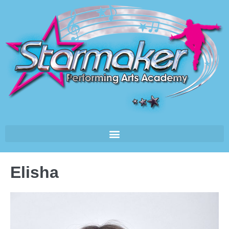
Elisha