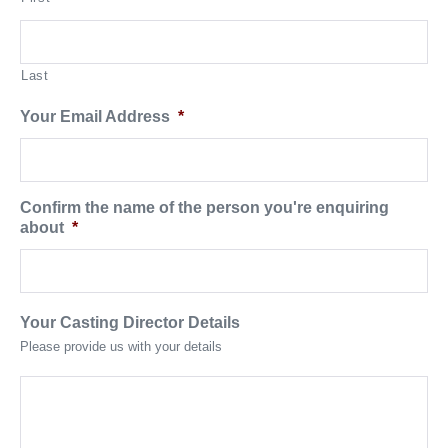
Last
Your Email Address
*
Confirm the name of the person you're enquiring
about
*
Your Casting Director Details
Please provide us with your details