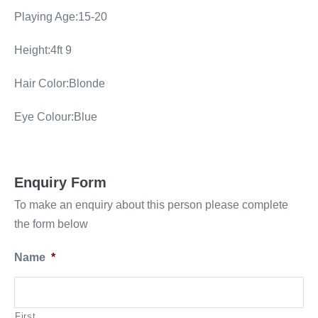
Playing Age:15-20
Height:4ft 9
Hair Color:Blonde
Eye Colour:Blue
Enquiry Form
To make an enquiry about this person please complete
the form below
Name
*
First