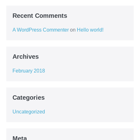
Recent Comments
A WordPress Commenter
on
Hello world!
Archives
February 2018
Categories
Uncategorized
Meta