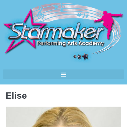
Elise