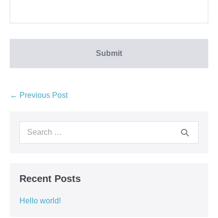
← Previous Post
Recent Posts
Hello world!